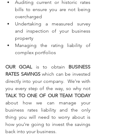
Auditing current or historic rates 
bills to ensure you are not being 
overcharged 
Undertaking a measured survey 
and inspection of your business 
property
Managing the rating liability of 
complex portfolios
OUR GOAL
 is to obtain 
BUSINESS 
RATES SAVINGS
 which can be invested 
directly into your company.  We’re with 
you every step of the way, so why not 
TALK TO ONE OF OUR TEAM TODAY
about how we can manage your 
business rates liability and the only 
thing you will need to worry about is 
how you’re going to invest the savings 
back into your business.