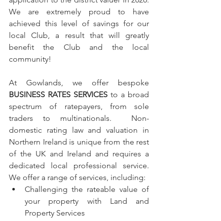
We are extremely proud to have 
achieved this level of savings for our 
local Club, a result that will greatly 
benefit the Club and the local 
community!
At Gowlands, we offer bespoke 
BUSINESS RATES SERVICES
 to a broad 
spectrum of ratepayers, from sole 
traders to multinationals.  Non-
domestic rating law and valuation in 
Northern Ireland is unique from the rest 
of the UK and Ireland and requires a 
dedicated local professional service.  
We offer a range of services, including:
Challenging the rateable value of 
your property with Land and 
Property Services