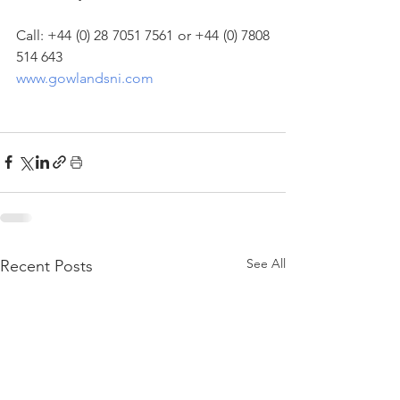
Call: +44 (0) 28 7051 7561 or +44 (0) 7808 
514 643
www.gowlandsni.com
See All
Recent Posts