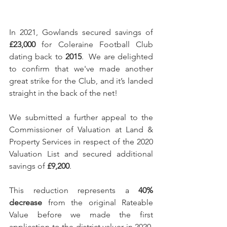
In 2021, Gowlands secured savings of 
£23,000
 for Coleraine Football Club 
dating back to 
2015
.  We are delighted 
to confirm that we've made another 
great strike for the Club, and it’s landed 
straight in the back of the net!
We submitted a further appeal to the 
Commissioner of Valuation at Land & 
Property Services in respect of the 2020 
Valuation List and secured additional 
savings of 
£9,200
.
This reduction represents a 
40% 
decrease
 from the original Rateable 
Value before we made the first 
application to the district valuer in 2020.  