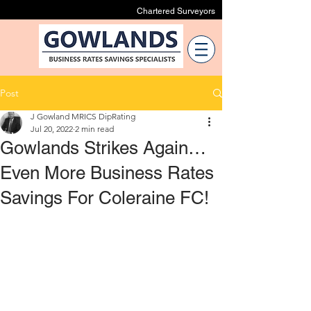
Chartered Surveyors
Post
J Gowland MRICS DipRating
Jul 20, 2022
2 min read
Gowlands Strikes Again…
Even More Business Rates
Savings For Coleraine FC!