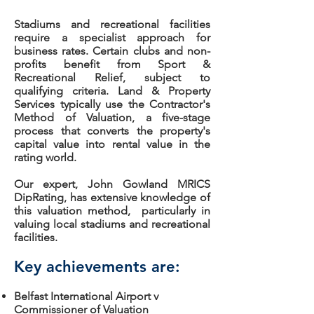
Stadiums and recreational facilities
require a specialist approach for
business rates. Certain clubs and non-
profits benefit from Sport &
Recreational Relief, subject to
qualifying criteria. Land & Property
Services typically use the Contractor's
Method of Valuation, a five-stage
process that converts the property's
capital value into rental value in the
rating world.
Our expert, John Gowland MRICS
DipRating, has extensive knowledge of
this valuation method, particularly in
valuing local stadiums and recreational
facilities.
Key achievements are:
Belfast International Airport v
Commissioner of Valuation