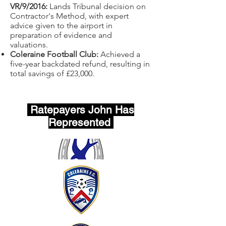
VR/9/2016:
Lands Tribunal decision on
Contractor's Method, with expert
advice given to the airport in
preparation of evidence and
valuations.
Coleraine Football Club:
Achieved a
five-year backdated refund, resulting in
total savings of £23,000.
Ratepayers John Has
Represented