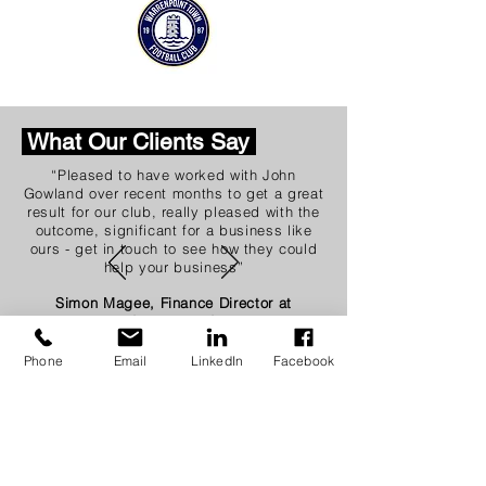
What Our Clients Say
“Pleased to have worked with John
Gowland over recent months to get a great
result for our club, really pleased with the
outcome, significant for a business like
ours - get in touch to see how they could
help your business”
Simon Magee, Finance Director at
Coleraine FC
Phone
Email
LinkedIn
Facebook
Quick links