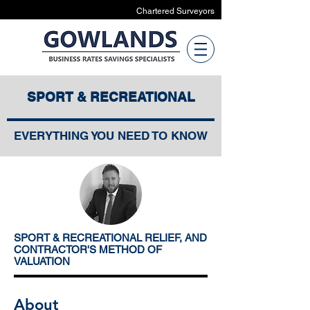
Chartered Surveyors
SPORT & RECREATIONAL
EVERYTHING YOU NEED TO KNOW
SPORT & RECREATIONAL RELIEF, AND
CONTRACTOR'S METHOD OF
VALUATION
About