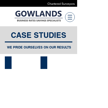
Chartered Surveyors
CASE STUDIES
WE PRIDE OURSELVES ON OUR RESULTS
Sport
Manufacturing
&
Recreational