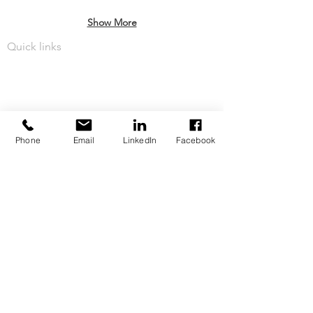
Show More
Quick links
About Our Team
Challenging Business Rates
Services
Phone
Email
LinkedIn
Facebook
Business Rates News
Privacy Policy
Contact Us
Telephone:
07808 514 643
Address: Ballymoney, Northern Ireland BT53